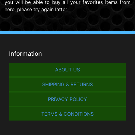
you will be able to buy all your favorites items from
here, please try again latter
Information
ABOUT US
SHIPPING & RETURNS
PRIVACY POLICY
TERMS & CONDITIONS