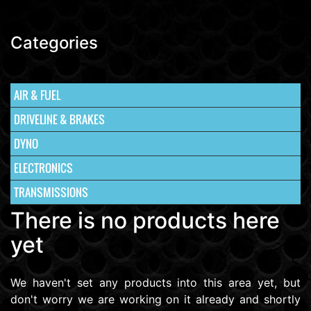
Categories
AIR & FUEL
DRIVELINE & BRAKES
DYNO
ELECTRONICS
TRANSMISSIONS
There is no products here
yet
We haven't set any products into this area yet, but
don't worry we are working on it already and shortly