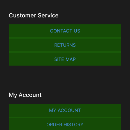
Customer Service
CONTACT US
RETURNS
SITE MAP
My Account
MY ACCOUNT
ORDER HISTORY