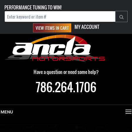
PERFORMANCE TUNING TO WIN!
MY ACCOUNT
VIEW ITEMS IN CART
Have a question or need some help?
786.264.1706
MENU