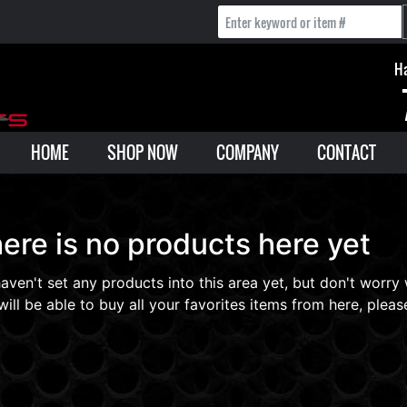
Ha
HOME
SHOP NOW
COMPANY
CONTACT
ere is no products here yet
aven't set any products into this area yet, but don't worry
will be able to buy all your favorites items from here, please