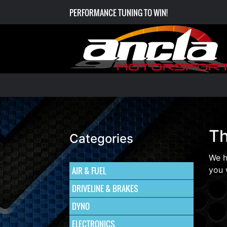
PERFORMANCE TUNING TO WIN!
Th
Categories
We h
AIR & FUEL
you 
DRIVELINE & BRAKES
DYNO
ELECTRONICS