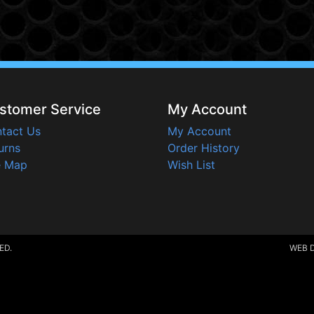
stomer Service
My Account
tact Us
My Account
urns
Order History
e Map
Wish List
ED.
WEB 