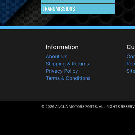
TRANSMISSIONS
Information
Cu
About Us
Con
Shipping & Returns
Ret
Privacy Policy
Sit
Terms & Conditions
© 2026 ANCLA MOTORSPORTS. ALL RIGHTS RESERV