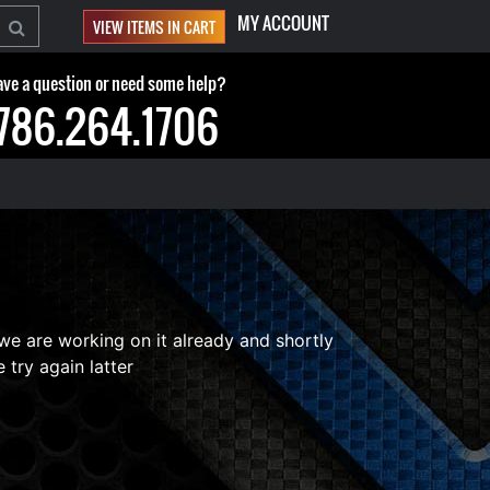
MY ACCOUNT
VIEW ITEMS IN CART
ve a question or need some help?
786.264.1706
 we are working on it already and shortly
 try again latter