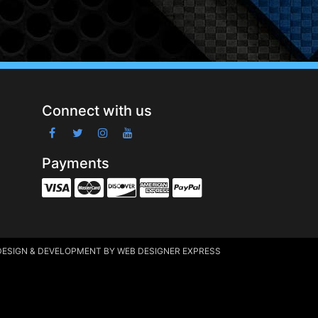
Connect with us
Payments
DESIGN & DEVELOPMENT
BY WEB DESIGNER EXPRESS