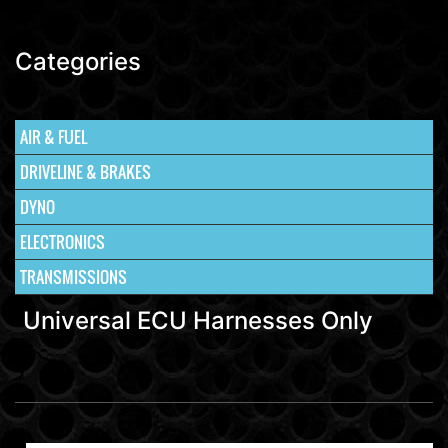
Categories
AIR & FUEL
DRIVELINE & BRAKES
DYNO
ELECTRONICS
TRANSMISSIONS
Universal ECU Harnesses Only