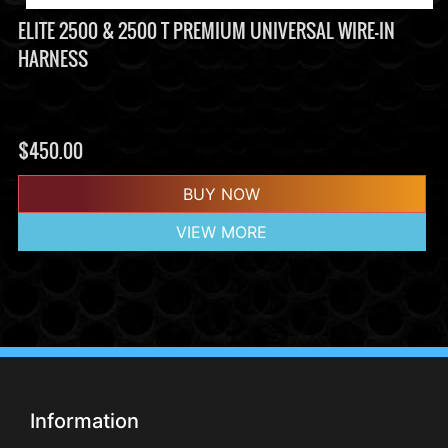
ELITE 2500 & 2500 T PREMIUM UNIVERSAL WIRE-IN
HARNESS
$
450.00
BUY NOW
VIEW MORE
Information