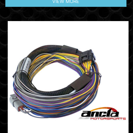
VIEW MORE