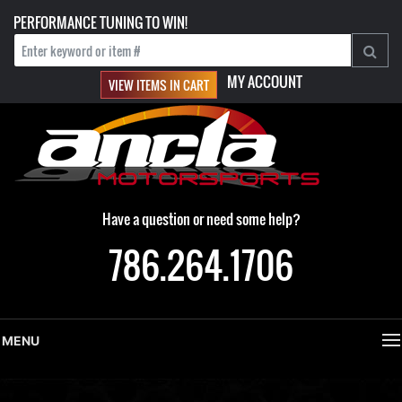
PERFORMANCE TUNING TO WIN!
MY ACCOUNT
VIEW ITEMS IN CART
Have a question or need some help?
786.264.1706
MENU