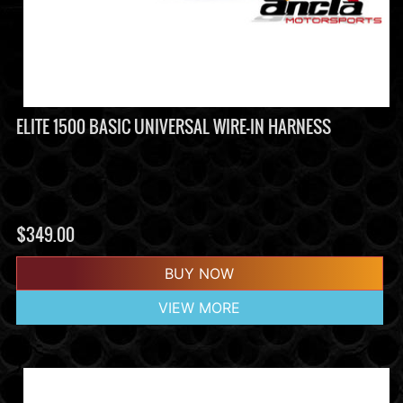
ELITE 1500 BASIC UNIVERSAL WIRE-IN HARNESS
$
349.00
BUY NOW
VIEW MORE