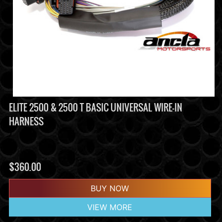
ELITE 2500 & 2500 T BASIC UNIVERSAL WIRE-IN
HARNESS
$
360.00
BUY NOW
VIEW MORE