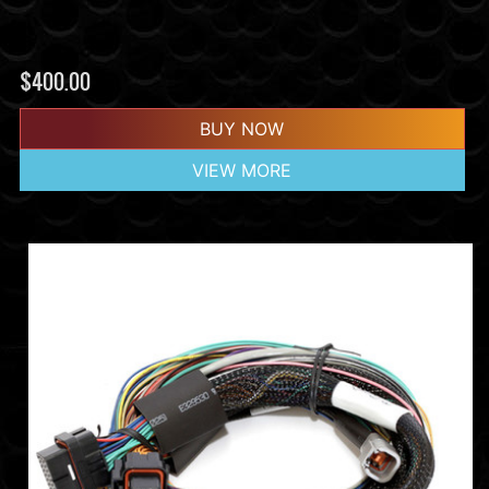
$
400.00
BUY NOW
VIEW MORE