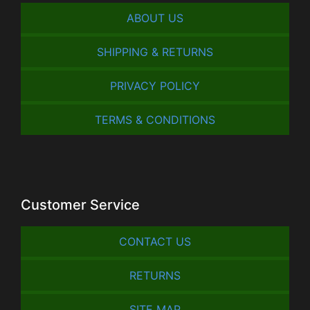
ABOUT US
SHIPPING & RETURNS
PRIVACY POLICY
TERMS & CONDITIONS
Customer Service
CONTACT US
RETURNS
SITE MAP