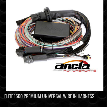
ELITE 1500 PREMIUM UNIVERSAL WIRE-IN HARNESS