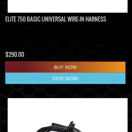
ELITE 750 BASIC UNIVERSAL WIRE-IN HARNESS
$
290.00
BUY NOW
VIEW MORE