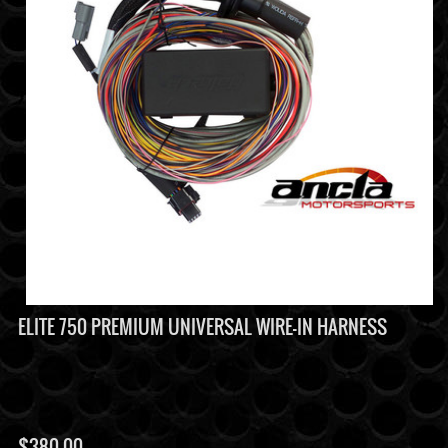
ELITE 750 PREMIUM UNIVERSAL WIRE-IN HARNESS
$
380.00