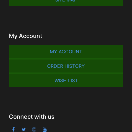
My Account
MY ACCOUNT
ORDER HISTORY
WISH LIST
Connect with us