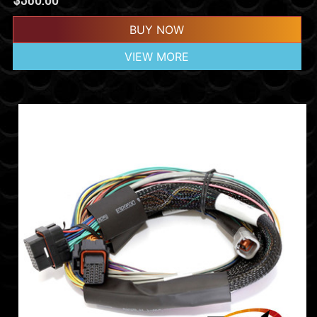
BUY NOW
VIEW MORE