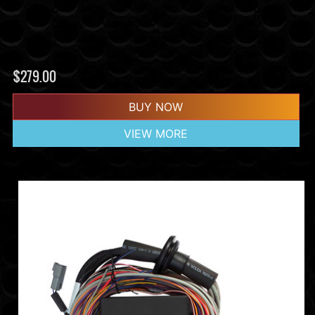
$
279.00
BUY NOW
VIEW MORE