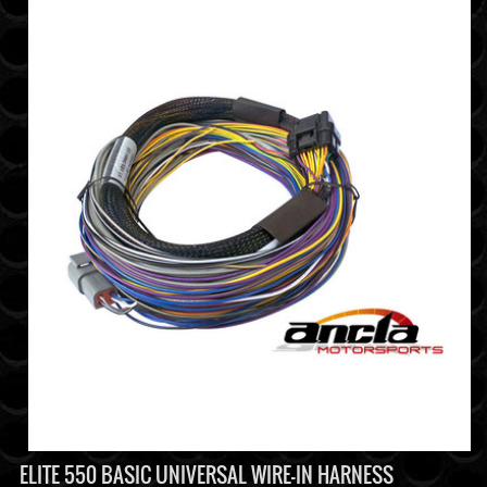
ELITE 550 BASIC UNIVERSAL WIRE-IN HARNESS