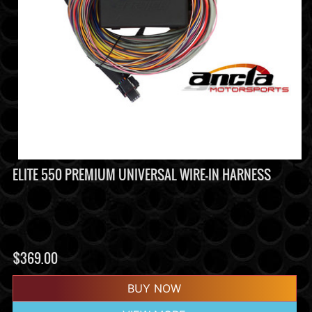
ELITE 550 PREMIUM UNIVERSAL WIRE-IN HARNESS
$
369.00
BUY NOW