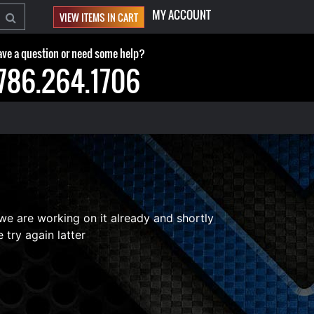
MY ACCOUNT
VIEW ITEMS IN CART
ve a question or need some help?
786.264.1706
 we are working on it already and shortly
 try again latter