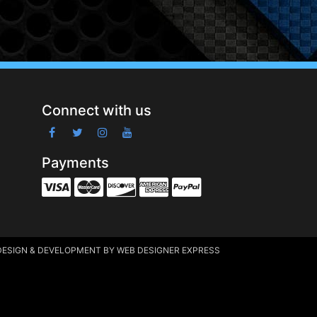
Connect with us
Payments
DESIGN & DEVELOPMENT
BY WEB DESIGNER EXPRESS