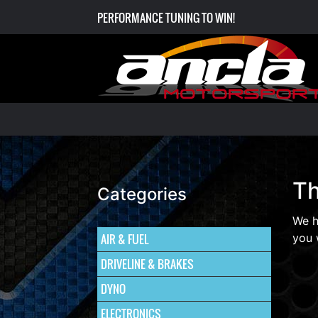
PERFORMANCE TUNING TO WIN!
Th
Categories
We h
AIR & FUEL
you 
DRIVELINE & BRAKES
DYNO
ELECTRONICS