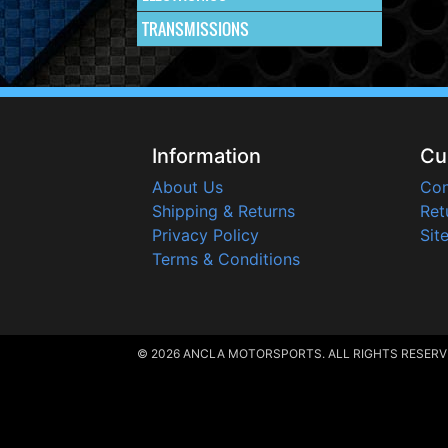
TRANSMISSIONS
Information
Cu
About Us
Con
Shipping & Returns
Ret
Privacy Policy
Sit
Terms & Conditions
© 2026 ANCLA MOTORSPORTS. ALL RIGHTS RESERV