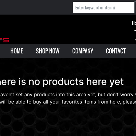
Ha
HOME
SHOP NOW
COMPANY
CONTACT
ere is no products here yet
aven't set any products into this area yet, but don't worry
will be able to buy all your favorites items from here, please