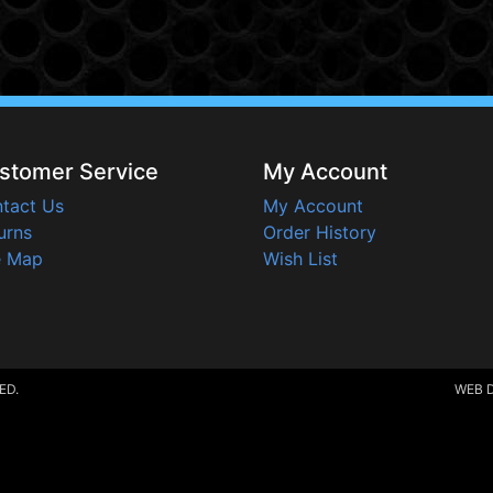
stomer Service
My Account
tact Us
My Account
urns
Order History
e Map
Wish List
ED.
WEB 