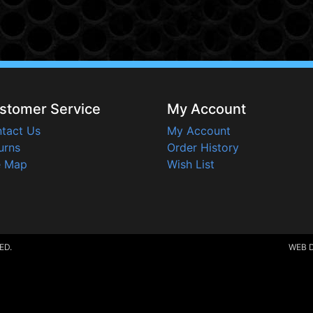
stomer Service
My Account
tact Us
My Account
urns
Order History
e Map
Wish List
ED.
WEB 