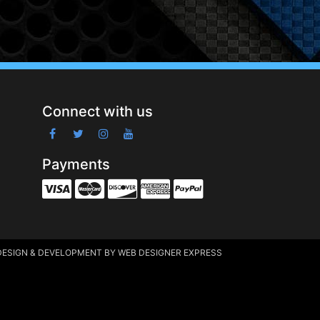
Connect with us
Payments
DESIGN & DEVELOPMENT
BY WEB DESIGNER EXPRESS