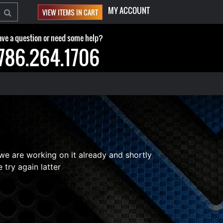
MY ACCOUNT
VIEW ITEMS IN CART
ve a question or need some help?
786.264.1706
 we are working on it already and shortly
 try again latter