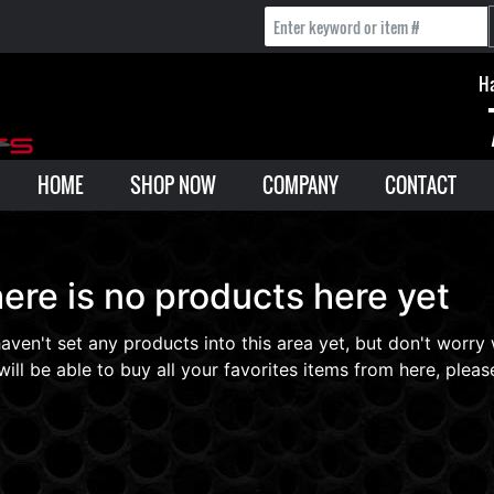
Ha
HOME
SHOP NOW
COMPANY
CONTACT
ere is no products here yet
aven't set any products into this area yet, but don't worry
will be able to buy all your favorites items from here, please