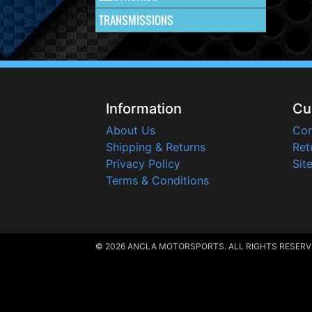
TRANSMISSIONS
Information
Cu
About Us
Con
Shipping & Returns
Ret
Privacy Policy
Sit
Terms & Conditions
© 2026 ANCLA MOTORSPORTS. ALL RIGHTS RESERV