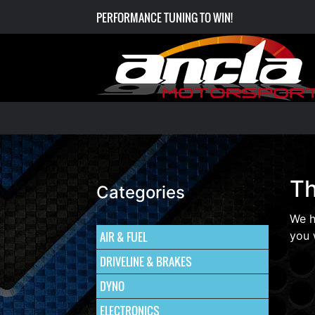
PERFORMANCE TUNING TO WIN!
Th
Categories
We h
AIR & FUEL
you 
DRIVELINE & BRAKES
DYNO
ELECTRONICS