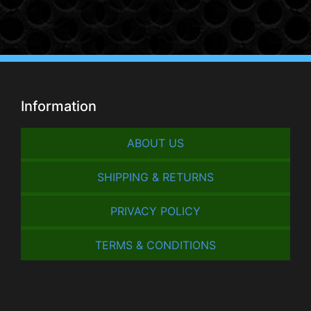
Information
ABOUT US
SHIPPING & RETURNS
PRIVACY POLICY
TERMS & CONDITIONS