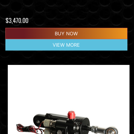
$
3,470.00
BUY NOW
VIEW MORE