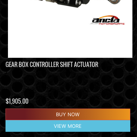
GEAR BOX CONTROLLER SHIFT ACTUATOR
$
1,905.00
BUY NOW
VIEW MORE