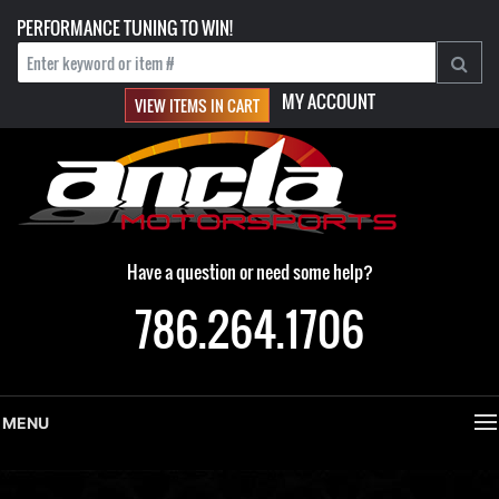
PERFORMANCE TUNING TO WIN!
MY ACCOUNT
VIEW ITEMS IN CART
Have a question or need some help?
786.264.1706
MENU