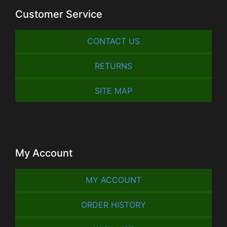
Customer Service
CONTACT US
RETURNS
SITE MAP
My Account
MY ACCOUNT
ORDER HISTORY