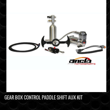
GEAR BOX CONTROL PADDLE SHIFT AUX KIT