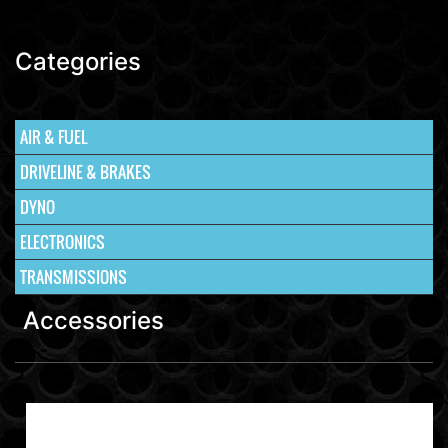
Categories
AIR & FUEL
DRIVELINE & BRAKES
DYNO
ELECTRONICS
TRANSMISSIONS
Accessories