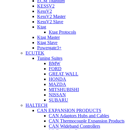
ECM Titanium
KESSV2
KessV2
KessV2 Master
KessV2 Slave
Ktag
Ktag Protocols
Ktag Master
Ktag Slave
Powergate3+
ECUTEK
Tuning Suites
BMW
FORD
GREAT WALL
HONDA
MAZDA
MITSHUBISHI
NISSAN
SUBARU
HALTECH
CAN EXPANSION PRODUCTS
CAN Adaptors Hubs and Cables
CAN Thermocouple Expansion Products
CAN Wideband Controllers