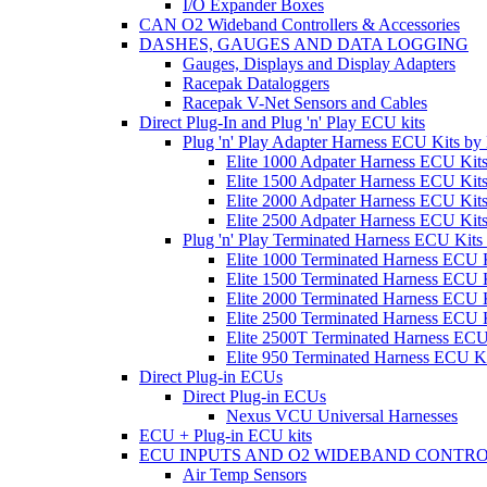
I/O Expander Boxes
CAN O2 Wideband Controllers & Accessories
DASHES, GAUGES AND DATA LOGGING
Gauges, Displays and Display Adapters
Racepak Dataloggers
Racepak V-Net Sensors and Cables
Direct Plug-In and Plug 'n' Play ECU kits
Plug 'n' Play Adapter Harness ECU Kits b
Elite 1000 Adpater Harness ECU Kit
Elite 1500 Adpater Harness ECU Kit
Elite 2000 Adpater Harness ECU Kit
Elite 2500 Adpater Harness ECU Kit
Plug 'n' Play Terminated Harness ECU Kit
Elite 1000 Terminated Harness ECU 
Elite 1500 Terminated Harness ECU 
Elite 2000 Terminated Harness ECU 
Elite 2500 Terminated Harness ECU 
Elite 2500T Terminated Harness ECU
Elite 950 Terminated Harness ECU K
Direct Plug-in ECUs
Direct Plug-in ECUs
Nexus VCU Universal Harnesses
ECU + Plug-in ECU kits
ECU INPUTS AND O2 WIDEBAND CONTR
Air Temp Sensors