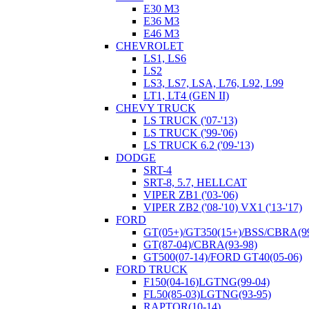
E30 M3
E36 M3
E46 M3
CHEVROLET
LS1, LS6
LS2
LS3, LS7, LSA, L76, L92, L99
LT1, LT4 (GEN II)
CHEVY TRUCK
LS TRUCK ('07-'13)
LS TRUCK ('99-'06)
LS TRUCK 6.2 ('09-'13)
DODGE
SRT-4
SRT-8, 5.7, HELLCAT
VIPER ZB1 ('03-'06)
VIPER ZB2 ('08-'10) VX1 ('13-'17)
FORD
GT(05+)/GT350(15+)/BSS/CBRA(99
GT(87-04)/CBRA(93-98)
GT500(07-14)/FORD GT40(05-06)
FORD TRUCK
F150(04-16)LGTNG(99-04)
FL50(85-03)LGTNG(93-95)
RAPTOR(10-14)