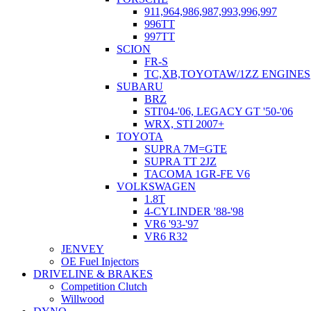
911,964,986,987,993,996,997
996TT
997TT
SCION
FR-S
TC,XB,TOYOTAW/1ZZ ENGINES
SUBARU
BRZ
STI'04-'06, LEGACY GT '50-'06
WRX, STI 2007+
TOYOTA
SUPRA 7M=GTE
SUPRA TT 2JZ
TACOMA 1GR-FE V6
VOLKSWAGEN
1.8T
4-CYLINDER '88-'98
VR6 '93-'97
VR6 R32
JENVEY
OE Fuel Injectors
DRIVELINE & BRAKES
Competition Clutch
Willwood