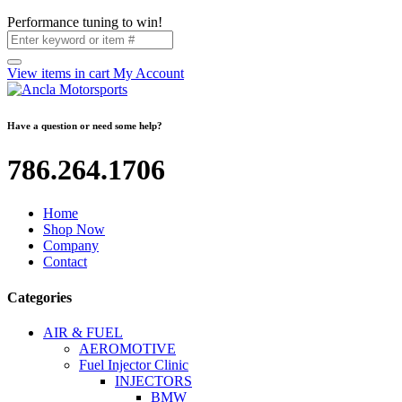
Performance tuning to win!
View items in cart
My Account
Have a question or need some help?
786.264.1706
Home
Shop Now
Company
Contact
Categories
AIR & FUEL
AEROMOTIVE
Fuel Injector Clinic
INJECTORS
BMW