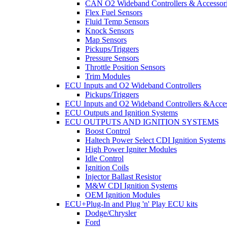
CAN O2 Wideband Controllers & Accessor
Flex Fuel Sensors
Fluid Temp Sensors
Knock Sensors
Map Sensors
Pickups/Triggers
Pressure Sensors
Throttle Position Sensors
Trim Modules
ECU Inputs and O2 Wideband Controllers
Pickups/Triggers
ECU Inputs and O2 Wideband Controllers &Acces
ECU Outputs and Ignition Systems
ECU OUTPUTS AND IGNITION SYSTEMS
Boost Control
Haltech Power Select CDI Ignition Systems
High Power Igniter Modules
Idle Control
Ignition Coils
Injector Ballast Resistor
M&W CDI Ignition Systems
OEM Ignition Modules
ECU+Plug-In and Plug 'n' Play ECU kits
Dodge/Chrysler
Ford