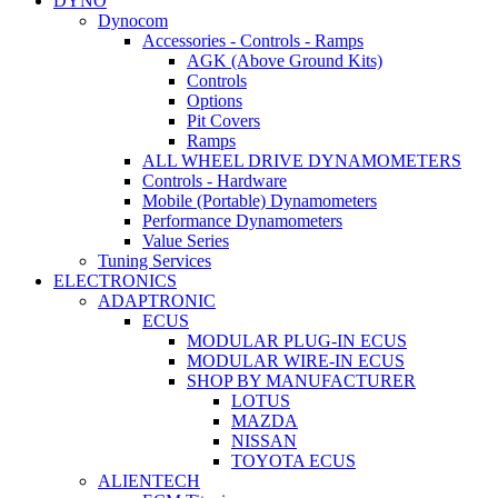
DYNO
Dynocom
Accessories - Controls - Ramps
AGK (Above Ground Kits)
Controls
Options
Pit Covers
Ramps
ALL WHEEL DRIVE DYNAMOMETERS
Controls - Hardware
Mobile (Portable) Dynamometers
Performance Dynamometers
Value Series
Tuning Services
ELECTRONICS
ADAPTRONIC
ECUS
MODULAR PLUG-IN ECUS
MODULAR WIRE-IN ECUS
SHOP BY MANUFACTURER
LOTUS
MAZDA
NISSAN
TOYOTA ECUS
ALIENTECH