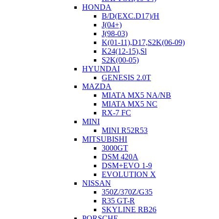
HONDA
B/D(EXC.D17)/H
J(04+)
J(98-03)
K(01-11),D17,S2K(06-09)
K24(12-15),Sl
S2K(00-05)
HYUNDAI
GENESIS 2.0T
MAZDA
MIATA MX5 NA/NB
MIATA MX5 NC
RX-7 FC
MINI
MINI R52R53
MITSUBISHI
3000GT
DSM 420A
DSM+EVO 1-9
EVOLUTION X
NISSAN
350Z/370Z/G35
R35 GT-R
SKYLINE RB26
PORSCHE