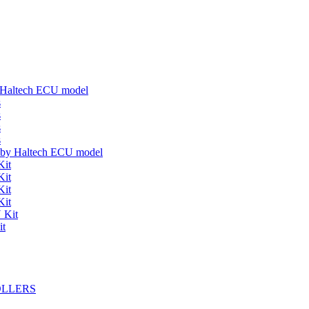
y Haltech ECU model
s
s
s
s
s by Haltech ECU model
Kit
Kit
Kit
Kit
 Kit
it
OLLERS