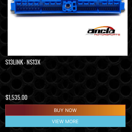
S13LINK - NS13X
$
1,535.00
BUY NOW
VIEW MORE