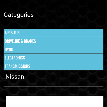
Categories
AIR & FUEL
DRIVELINE & BRAKES
DYNO
ELECTRONICS
TRANSMISSIONS
Nissan