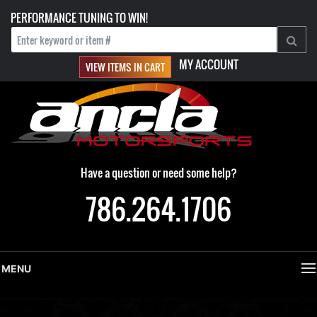
PERFORMANCE TUNING TO WIN!
MY ACCOUNT
VIEW ITEMS IN CART
Have a question or need some help?
786.264.1706
MENU