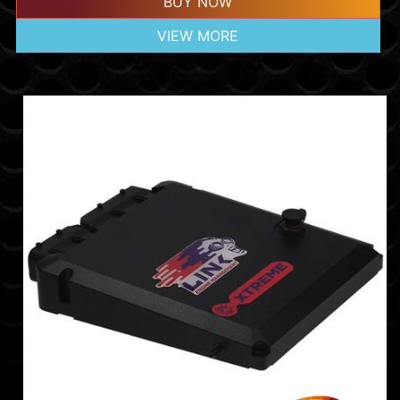
BUY NOW
VIEW MORE