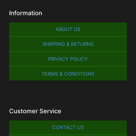
Information
ABOUT US
SHIPPING & RETURNS
PRIVACY POLICY
TERMS & CONDITIONS
Customer Service
CONTACT US