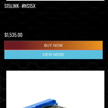
S15LINK - #NS15X
$
1,535.00
BUY NOW
VIEW MORE