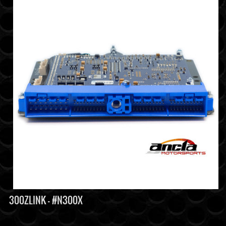
300ZLINK - #N300X