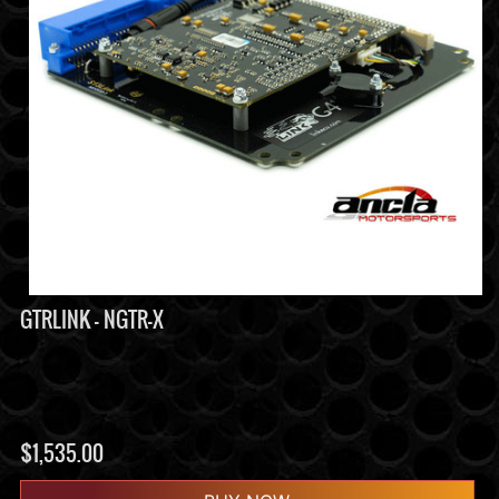
GTRLINK - NGTR-X
$
1,535.00