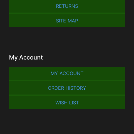
RETURNS
SITE MAP
My Account
MY ACCOUNT
ORDER HISTORY
WISH LIST