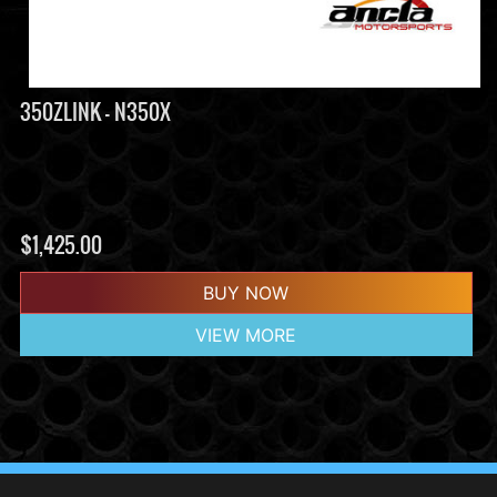
350ZLINK - N350X
$
1,425.00
BUY NOW
VIEW MORE