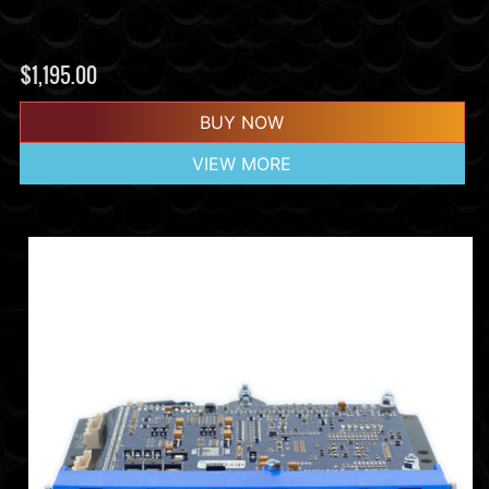
$
1,195.00
BUY NOW
VIEW MORE