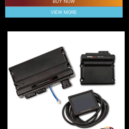
BUY NOW
VIEW MORE