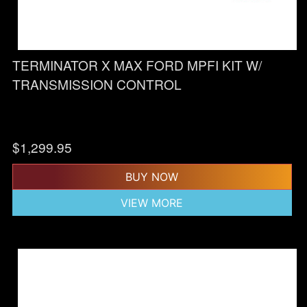
TERMINATOR X MAX FORD MPFI KIT W/
TRANSMISSION CONTROL
$
1,299.95
BUY NOW
VIEW MORE