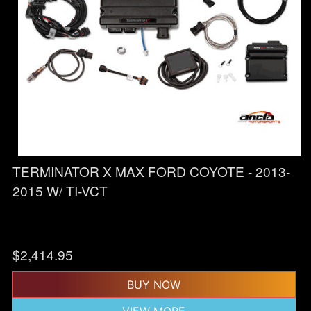
TERMINATOR X MAX FORD COYOTE - 2013-
2015 W/ TI-VCT
$
2,414.95
BUY NOW