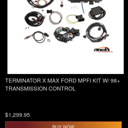
TERMINATOR X MAX FORD MPFI KIT W/ 98+
TRANSMISSION CONTROL
$
1,299.95
BUY NOW