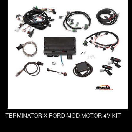
TERMINATOR X FORD MOD MOTOR 4V KIT