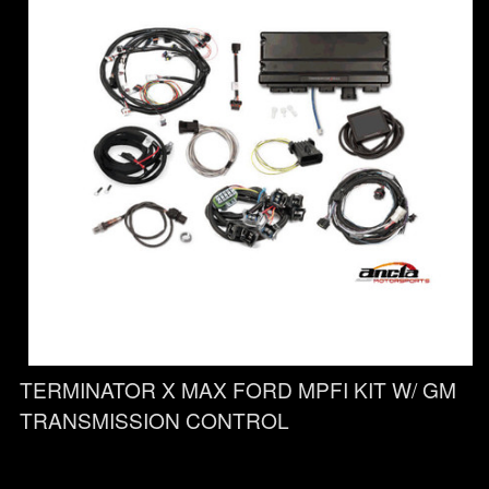
TERMINATOR X MAX FORD MPFI KIT W/ GM
TRANSMISSION CONTROL