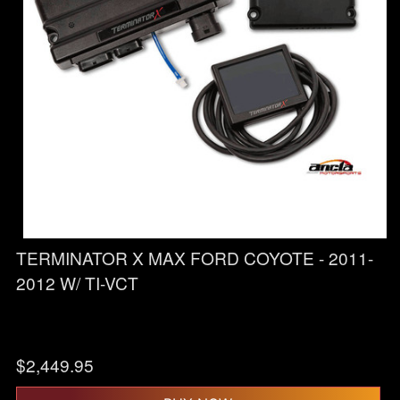
TERMINATOR X MAX FORD COYOTE - 2011-
2012 W/ TI-VCT
$
2,449.95