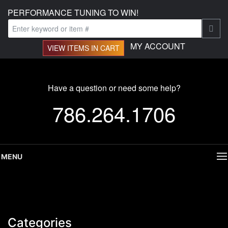
PERFORMANCE TUNING TO WIN!
MY ACCOUNT
VIEW ITEMS IN CART
Have a question or need some help?
786.264.1706
MENU
Categories