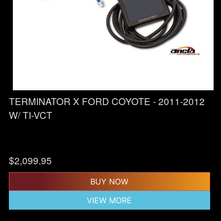
TERMINATOR X FORD COYOTE - 2011-2012
W/ TI-VCT
$
2,099.95
BUY NOW
VIEW MORE