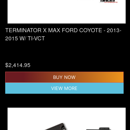
TERMINATOR X MAX FORD COYOTE - 2013-
2015 W/ TI-VCT
$
2,414.95
BUY NOW
VIEW MORE