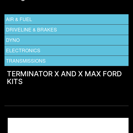
AIR & FUEL
DRIVELINE & BRAKES
DYNO
ELECTRONICS
TRANSMISSIONS
TERMINATOR X AND X MAX FORD
KITS