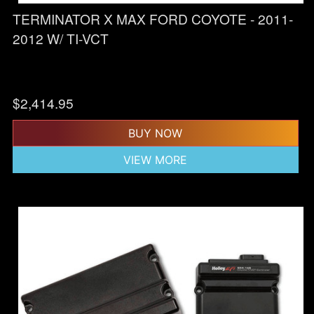
TERMINATOR X MAX FORD COYOTE - 2011-
2012 W/ TI-VCT
$
2,414.95
BUY NOW
VIEW MORE