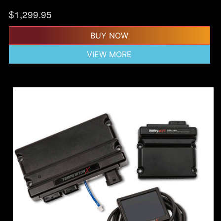
$
1,299.95
BUY NOW
VIEW MORE