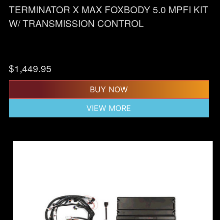
TERMINATOR X MAX FOXBODY 5.0 MPFI KIT
W/ TRANSMISSION CONTROL
$
1,449.95
BUY NOW
VIEW MORE