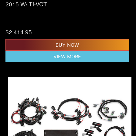
2015 W/ TI-VCT
$
2,414.95
BUY NOW
VIEW MORE