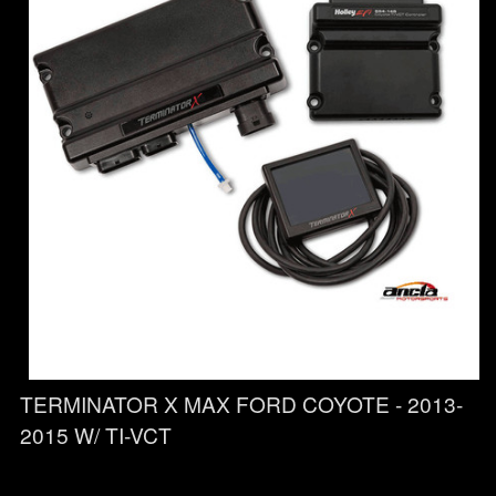
TERMINATOR X MAX FORD COYOTE - 2013-
2015 W/ TI-VCT