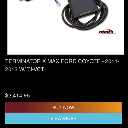
TERMINATOR X MAX FORD COYOTE - 2011-
2012 W/ TI-VCT
$
2,414.95
BUY NOW
VIEW MORE