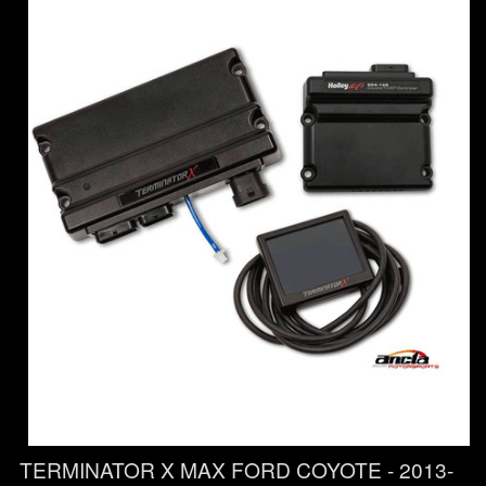
TERMINATOR X MAX FORD COYOTE - 2013-