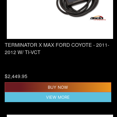
TERMINATOR X MAX FORD COYOTE - 2011-
2012 W/ TI-VCT
$
2,449.95
BUY NOW
VIEW MORE