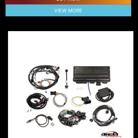
VIEW MORE