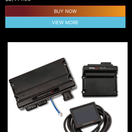
BUY NOW
VIEW MORE