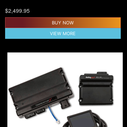
$
2,499.95
BUY NOW
VIEW MORE