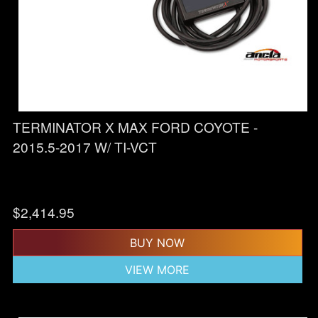
TERMINATOR X MAX FORD COYOTE -
2015.5-2017 W/ TI-VCT
$
2,414.95
BUY NOW
VIEW MORE