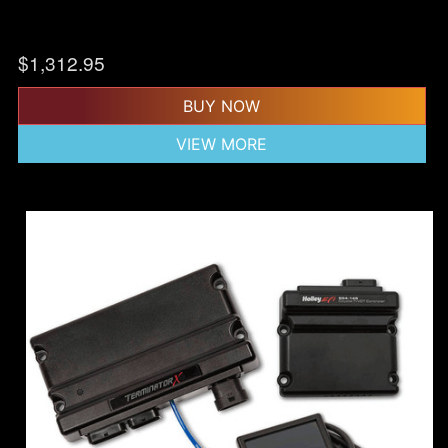
$
1,312.95
BUY NOW
VIEW MORE