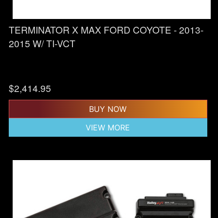
TERMINATOR X MAX FORD COYOTE - 2013-
2015 W/ TI-VCT
$
2,414.95
BUY NOW
VIEW MORE