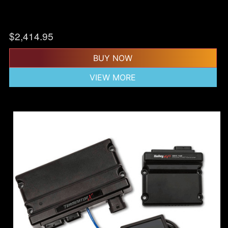
$
2,414.95
BUY NOW
VIEW MORE