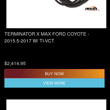
TERMINATOR X MAX FORD COYOTE -
2015.5-2017 W/ TI-VCT
$
2,414.95
BUY NOW
VIEW MORE