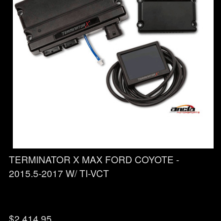
TERMINATOR X MAX FORD COYOTE -
2015.5-2017 W/ TI-VCT
$
2,414.95