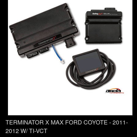
TERMINATOR X MAX FORD COYOTE - 2011-
2012 W/ TI-VCT