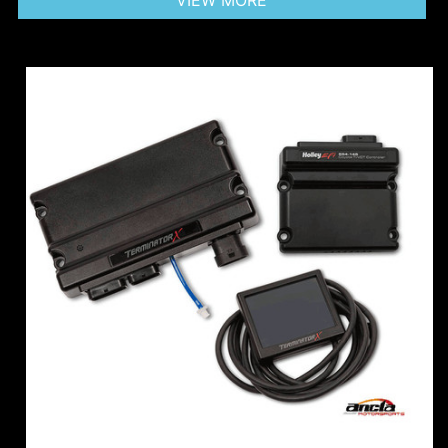
VIEW MORE