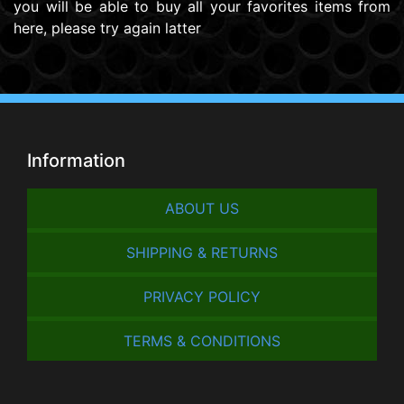
you will be able to buy all your favorites items from
here, please try again latter
Information
ABOUT US
SHIPPING & RETURNS
PRIVACY POLICY
TERMS & CONDITIONS