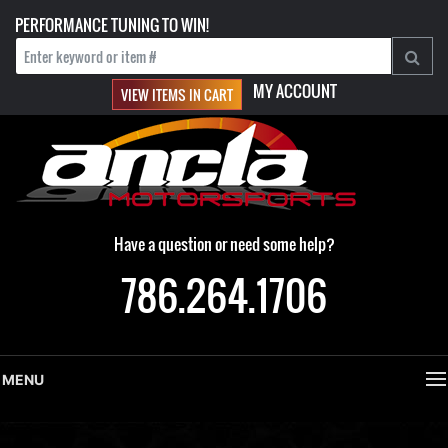
PERFORMANCE TUNING TO WIN!
MY ACCOUNT
VIEW ITEMS IN CART
Have a question or need some help?
786.264.1706
MENU