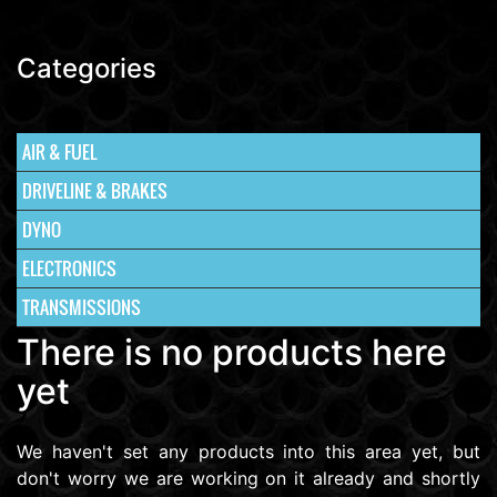
Categories
AIR & FUEL
DRIVELINE & BRAKES
DYNO
ELECTRONICS
TRANSMISSIONS
There is no products here
yet
We haven't set any products into this area yet, but
don't worry we are working on it already and shortly