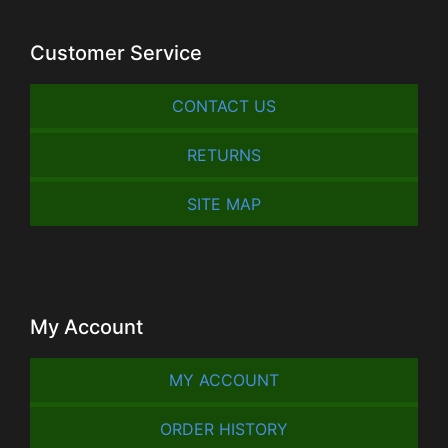
Customer Service
CONTACT US
RETURNS
SITE MAP
My Account
MY ACCOUNT
ORDER HISTORY