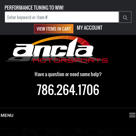
PERFORMANCE TUNING TO WIN!
MY ACCOUNT
VIEW ITEMS IN CART
Have a question or need some help?
786.264.1706
MENU