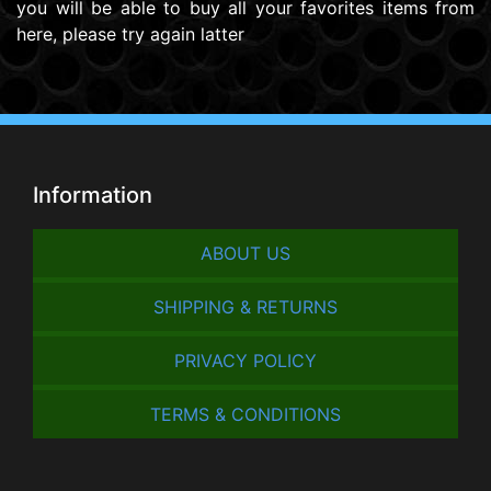
you will be able to buy all your favorites items from
here, please try again latter
Information
ABOUT US
SHIPPING & RETURNS
PRIVACY POLICY
TERMS & CONDITIONS