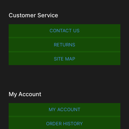
Customer Service
CONTACT US
RETURNS
SITE MAP
My Account
MY ACCOUNT
ORDER HISTORY