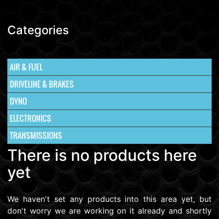
Categories
AIR & FUEL
DRIVELINE & BRAKES
DYNO
ELECTRONICS
TRANSMISSIONS
There is no products here
yet
We haven't set any products into this area yet, but
don't worry we are working on it already and shortly