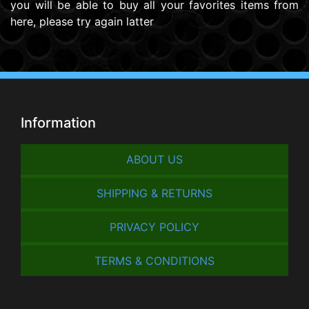
you will be able to buy all your favorites items from
here, please try again latter
Information
ABOUT US
SHIPPING & RETURNS
PRIVACY POLICY
TERMS & CONDITIONS