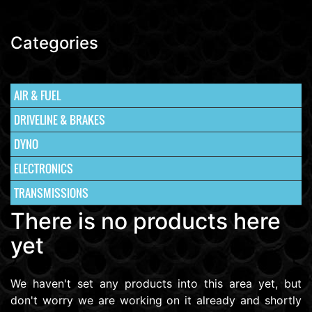
Categories
AIR & FUEL
DRIVELINE & BRAKES
DYNO
ELECTRONICS
TRANSMISSIONS
There is no products here
yet
We haven't set any products into this area yet, but
don't worry we are working on it already and shortly