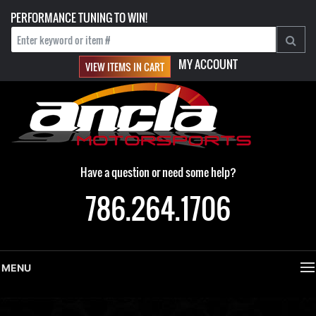
PERFORMANCE TUNING TO WIN!
MY ACCOUNT
VIEW ITEMS IN CART
Have a question or need some help?
786.264.1706
MENU