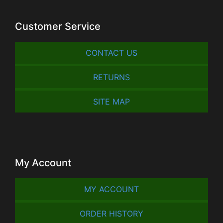
Customer Service
CONTACT US
RETURNS
SITE MAP
My Account
MY ACCOUNT
ORDER HISTORY