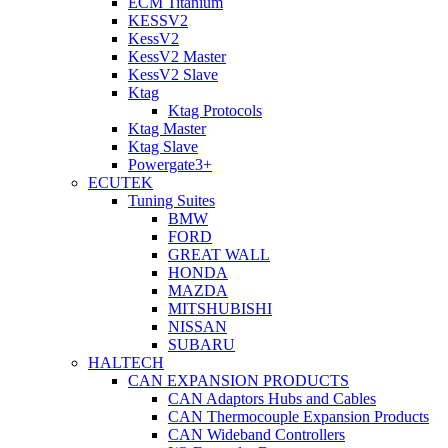
ECM Titanium
KESSV2
KessV2
KessV2 Master
KessV2 Slave
Ktag
Ktag Protocols
Ktag Master
Ktag Slave
Powergate3+
ECUTEK
Tuning Suites
BMW
FORD
GREAT WALL
HONDA
MAZDA
MITSHUBISHI
NISSAN
SUBARU
HALTECH
CAN EXPANSION PRODUCTS
CAN Adaptors Hubs and Cables
CAN Thermocouple Expansion Products
CAN Wideband Controllers