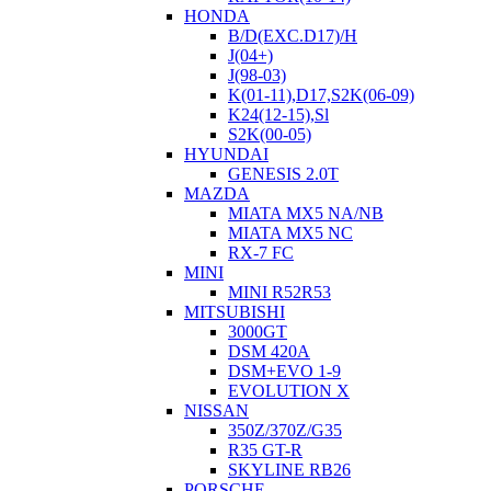
HONDA
B/D(EXC.D17)/H
J(04+)
J(98-03)
K(01-11),D17,S2K(06-09)
K24(12-15),Sl
S2K(00-05)
HYUNDAI
GENESIS 2.0T
MAZDA
MIATA MX5 NA/NB
MIATA MX5 NC
RX-7 FC
MINI
MINI R52R53
MITSUBISHI
3000GT
DSM 420A
DSM+EVO 1-9
EVOLUTION X
NISSAN
350Z/370Z/G35
R35 GT-R
SKYLINE RB26
PORSCHE