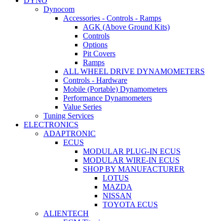
DYNO
Dynocom
Accessories - Controls - Ramps
AGK (Above Ground Kits)
Controls
Options
Pit Covers
Ramps
ALL WHEEL DRIVE DYNAMOMETERS
Controls - Hardware
Mobile (Portable) Dynamometers
Performance Dynamometers
Value Series
Tuning Services
ELECTRONICS
ADAPTRONIC
ECUS
MODULAR PLUG-IN ECUS
MODULAR WIRE-IN ECUS
SHOP BY MANUFACTURER
LOTUS
MAZDA
NISSAN
TOYOTA ECUS
ALIENTECH