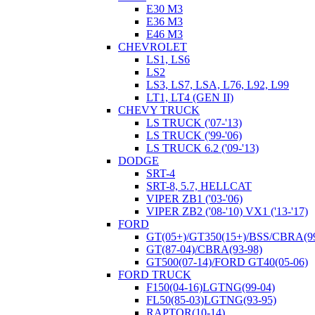
E30 M3
E36 M3
E46 M3
CHEVROLET
LS1, LS6
LS2
LS3, LS7, LSA, L76, L92, L99
LT1, LT4 (GEN II)
CHEVY TRUCK
LS TRUCK ('07-'13)
LS TRUCK ('99-'06)
LS TRUCK 6.2 ('09-'13)
DODGE
SRT-4
SRT-8, 5.7, HELLCAT
VIPER ZB1 ('03-'06)
VIPER ZB2 ('08-'10) VX1 ('13-'17)
FORD
GT(05+)/GT350(15+)/BSS/CBRA(99
GT(87-04)/CBRA(93-98)
GT500(07-14)/FORD GT40(05-06)
FORD TRUCK
F150(04-16)LGTNG(99-04)
FL50(85-03)LGTNG(93-95)
RAPTOR(10-14)