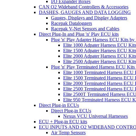
I/O Expander Boxes
CAN O2 Wideband Controllers & Accessories
DASHES, GAUGES AND DATA LOGGING
Gauges, Displays and Display Adapters
Racepak Dataloggers
Racepak V-Net Sensors and Cables
Direct Plug-In and Plug 'n' Play ECU kits
Plug 'n' Play Adapter Harness ECU Kits b
Elite 1000 Adpater Harness ECU Kit
Elite 1500 Adpater Harness ECU Kit
Elite 2000 Adpater Harness ECU Kit
Elite 2500 Adpater Harness ECU Kit
Plug 'n' Play Terminated Harness ECU Kit
Elite 1000 Terminated Harness ECU 
Elite 1500 Terminated Harness ECU 
Elite 2000 Terminated Harness ECU 
Elite 2500 Terminated Harness ECU 
Elite 2500T Terminated Harness ECU
Elite 950 Terminated Harness ECU K
Direct Plug-in ECUs
Direct Plug-in ECUs
Nexus VCU Universal Harnesses
ECU + Plug-in ECU kits
ECU INPUTS AND O2 WIDEBAND CONTR
Air Temp Sensors