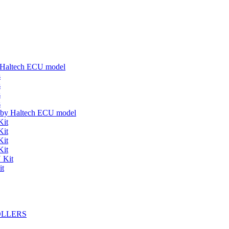
y Haltech ECU model
s
s
s
s
s by Haltech ECU model
Kit
Kit
Kit
Kit
 Kit
it
OLLERS