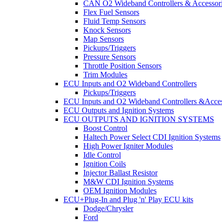
CAN O2 Wideband Controllers & Accessor
Flex Fuel Sensors
Fluid Temp Sensors
Knock Sensors
Map Sensors
Pickups/Triggers
Pressure Sensors
Throttle Position Sensors
Trim Modules
ECU Inputs and O2 Wideband Controllers
Pickups/Triggers
ECU Inputs and O2 Wideband Controllers &Acces
ECU Outputs and Ignition Systems
ECU OUTPUTS AND IGNITION SYSTEMS
Boost Control
Haltech Power Select CDI Ignition Systems
High Power Igniter Modules
Idle Control
Ignition Coils
Injector Ballast Resistor
M&W CDI Ignition Systems
OEM Ignition Modules
ECU+Plug-In and Plug 'n' Play ECU kits
Dodge/Chrysler
Ford