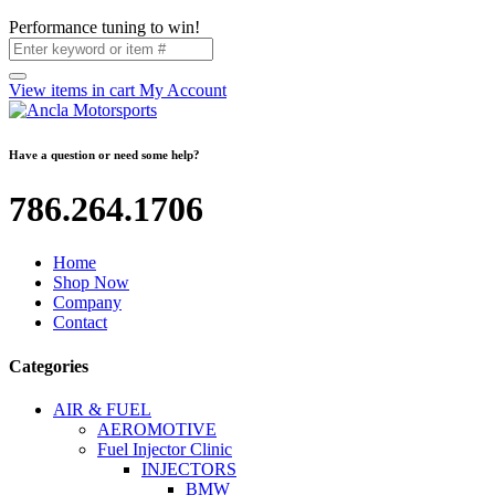
Performance tuning to win!
View items in cart
My Account
Have a question or need some help?
786.264.1706
Home
Shop Now
Company
Contact
Categories
AIR & FUEL
AEROMOTIVE
Fuel Injector Clinic
INJECTORS
BMW