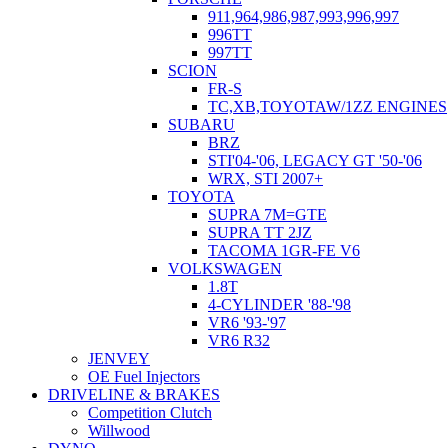
911,964,986,987,993,996,997
996TT
997TT
SCION
FR-S
TC,XB,TOYOTAW/1ZZ ENGINES
SUBARU
BRZ
STI'04-'06, LEGACY GT '50-'06
WRX, STI 2007+
TOYOTA
SUPRA 7M=GTE
SUPRA TT 2JZ
TACOMA 1GR-FE V6
VOLKSWAGEN
1.8T
4-CYLINDER '88-'98
VR6 '93-'97
VR6 R32
JENVEY
OE Fuel Injectors
DRIVELINE & BRAKES
Competition Clutch
Willwood