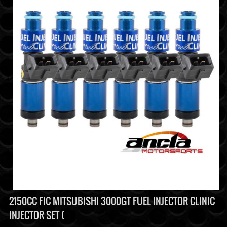
2150CC FIC MITSUBISHI 3000GT FUEL INJECTOR CLINIC
INJECTOR SET (