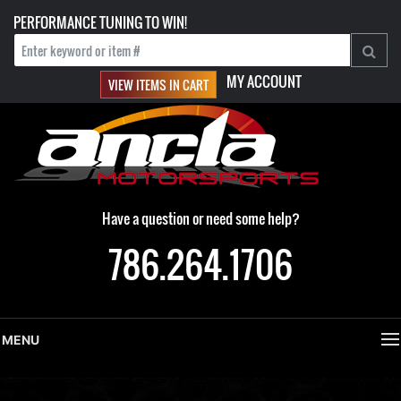
PERFORMANCE TUNING TO WIN!
MY ACCOUNT
VIEW ITEMS IN CART
Have a question or need some help?
786.264.1706
MENU