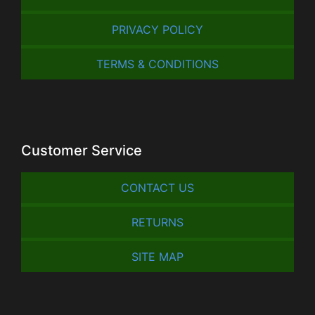
PRIVACY POLICY
TERMS & CONDITIONS
Customer Service
CONTACT US
RETURNS
SITE MAP