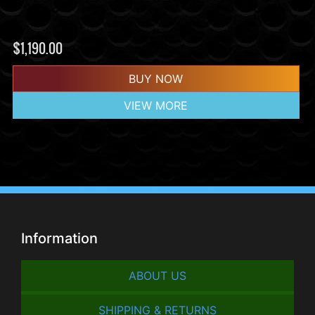
$
1,190.00
BUY NOW
VIEW MORE
Information
ABOUT US
SHIPPING & RETURNS