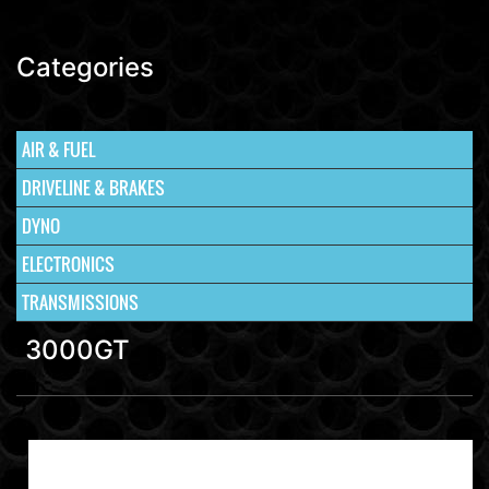
Categories
AIR & FUEL
DRIVELINE & BRAKES
DYNO
ELECTRONICS
TRANSMISSIONS
3000GT