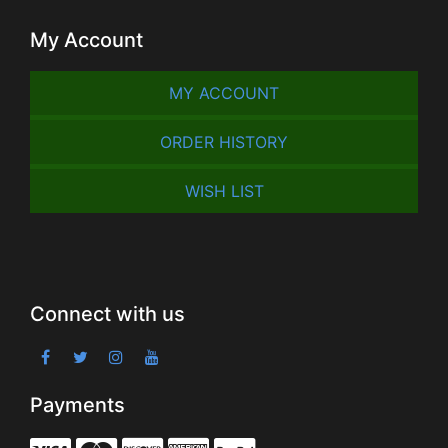
My Account
MY ACCOUNT
ORDER HISTORY
WISH LIST
Connect with us
Payments