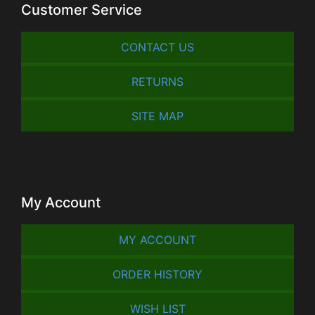
Customer Service
CONTACT US
RETURNS
SITE MAP
My Account
MY ACCOUNT
ORDER HISTORY
WISH LIST