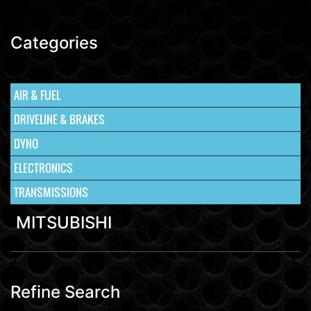
Categories
AIR & FUEL
DRIVELINE & BRAKES
DYNO
ELECTRONICS
TRANSMISSIONS
MITSUBISHI
Refine Search