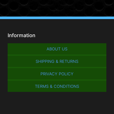
Information
ABOUT US
SHIPPING & RETURNS
PRIVACY POLICY
TERMS & CONDITIONS