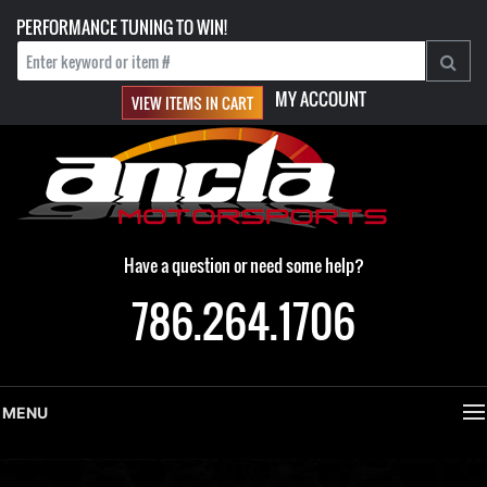
PERFORMANCE TUNING TO WIN!
MY ACCOUNT
VIEW ITEMS IN CART
Have a question or need some help?
786.264.1706
MENU