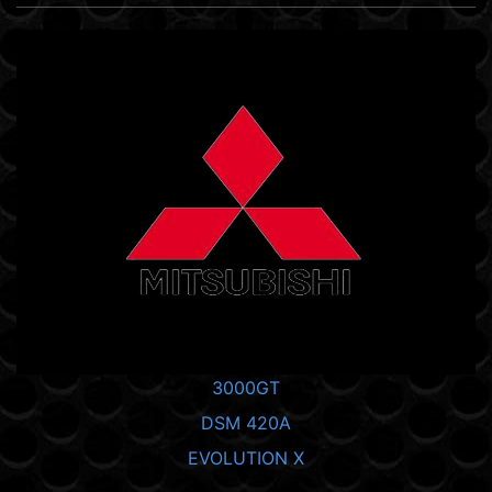
3000GT
DSM 420A
EVOLUTION X