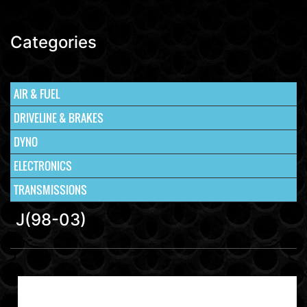
Categories
AIR & FUEL
DRIVELINE & BRAKES
DYNO
ELECTRONICS
TRANSMISSIONS
J(98-03)