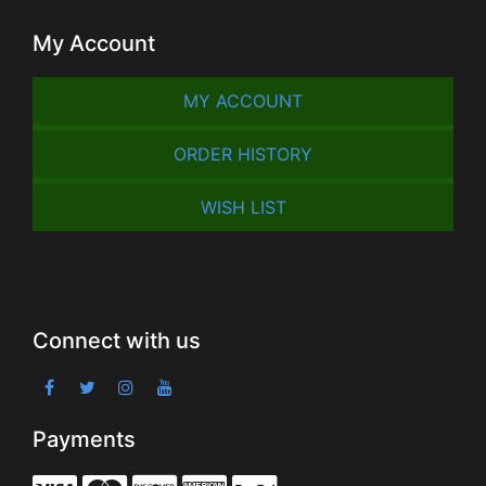
My Account
MY ACCOUNT
ORDER HISTORY
WISH LIST
Connect with us
Payments