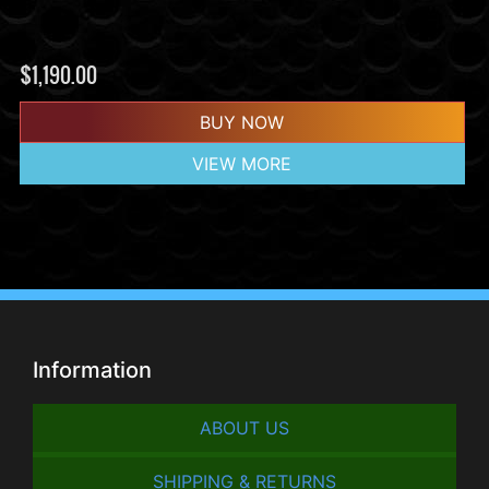
$
1,190.00
BUY NOW
VIEW MORE
Information
ABOUT US
SHIPPING & RETURNS