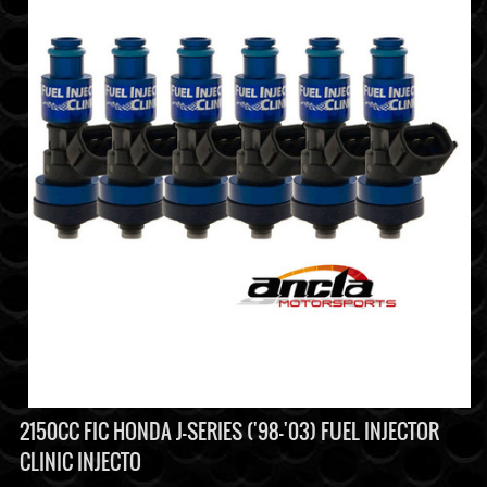
2150CC FIC HONDA J-SERIES ('98-'03) FUEL INJECTOR
CLINIC INJECTO