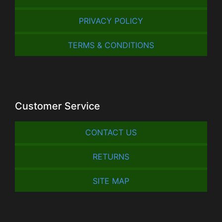
PRIVACY POLICY
TERMS & CONDITIONS
Customer Service
CONTACT US
RETURNS
SITE MAP