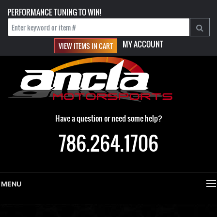
PERFORMANCE TUNING TO WIN!
MY ACCOUNT
VIEW ITEMS IN CART
Have a question or need some help?
786.264.1706
MENU